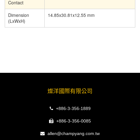
Contact
Dimension
14.85x30.81x12.55 mm
(LxWxH)
燦洋國際有限公司
+886-3-356-1889
+886-3-356-0085
allen@champyang.com.tw