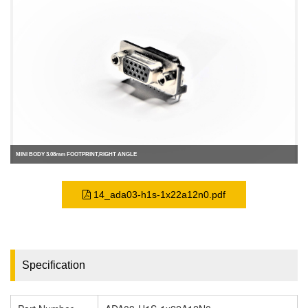
MINI BODY 3.08mm FOOTPRINT,RIGHT ANGLE
14_ada03-h1s-1x22a12n0.pdf
Specification