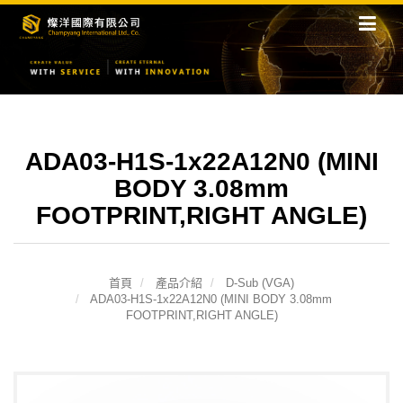
ADA03-H1S-1x22A12N0 (MINI
BODY 3.08mm
FOOTPRINT,RIGHT ANGLE)
首頁
產品介紹
D-Sub (VGA)
ADA03-H1S-1x22A12N0 (MINI BODY 3.08mm
FOOTPRINT,RIGHT ANGLE)