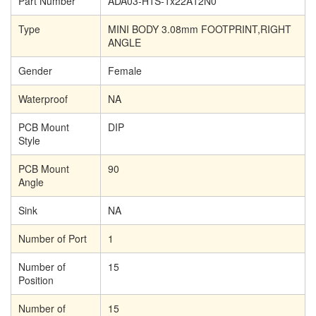
Part Number
ADA03-H1S-1x22A12N0
Type
MINI BODY 3.08mm FOOTPRINT,RIGHT
ANGLE
Gender
Female
Waterproof
NA
PCB Mount
DIP
Style
PCB Mount
90
Angle
Sink
NA
Number of Port
1
Number of
15
Position
Number of
15