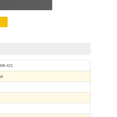
808-X21
al