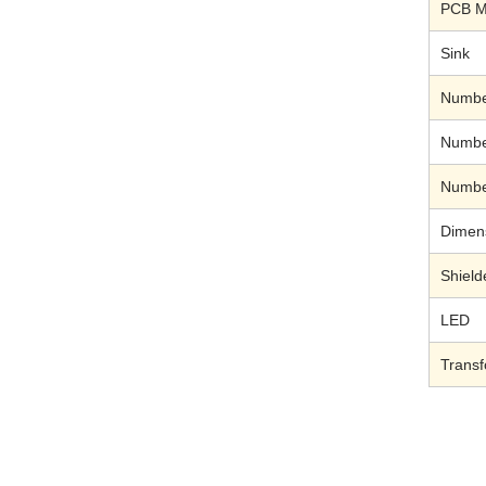
PCB M
Sink
Number
Number
Number
Dimen
Shield
LED
Trans