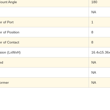
ount Angle
180
NA
 of Port
1
 of Position
8
 of Contact
8
sion (LxWxH)
16.4x15.36
ed
NA
NA
former
NA