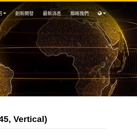
紹
創新開發
最新消息
聯絡我們
, Vertical)