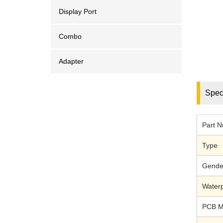
Display Port
Combo
Adapter
Speci
Part 
Type
Gende
Waterp
PCB M