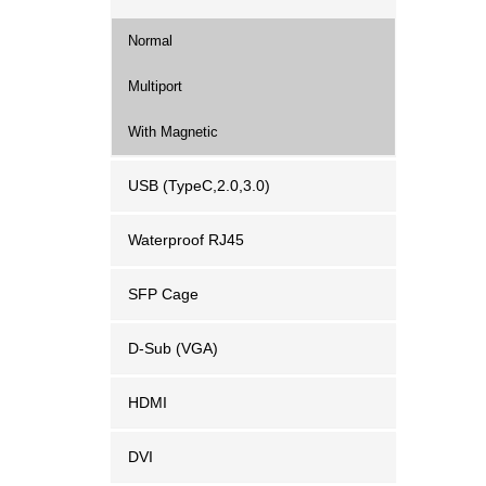
Normal
Multiport
With Magnetic
USB (TypeC,2.0,3.0)
Waterproof RJ45
SFP Cage
D-Sub (VGA)
HDMI
DVI