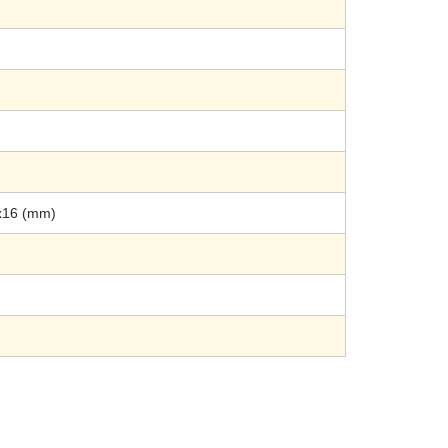
x16 (mm)