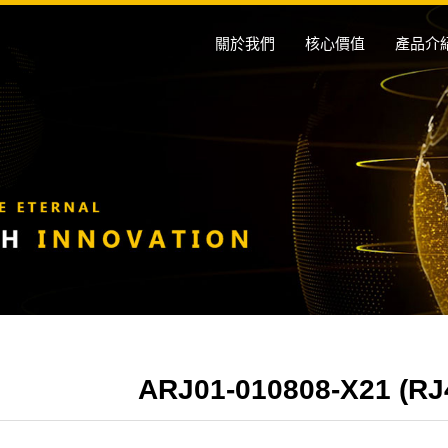
關於我們
核心價值
產品介
ARJ01-010808-X21 (RJ45