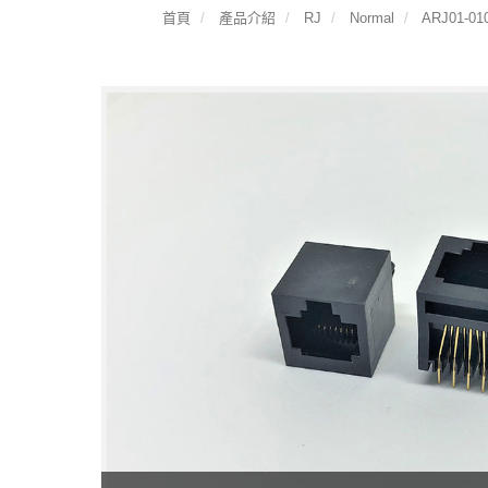
首頁
產品介紹
RJ
Normal
ARJ01-010