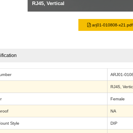
RJ45, Vertical
arj01-010808-x21.pdf
fication
Number
ARJ01-010
RJ45
, Vertic
r
Female
roof
NA
ount Style
DIP