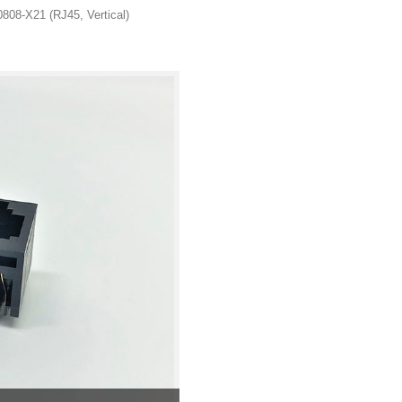
808-X21 (RJ45, Vertical)