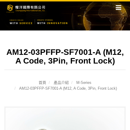
AM12-03PFFP-SF7001-A (M12,
A Code, 3Pin, Front Lock)
首頁
產品介紹
M-Series
AM12-03PFFP-SF7001-A (M12, A Code, 3Pin, Front Lock)