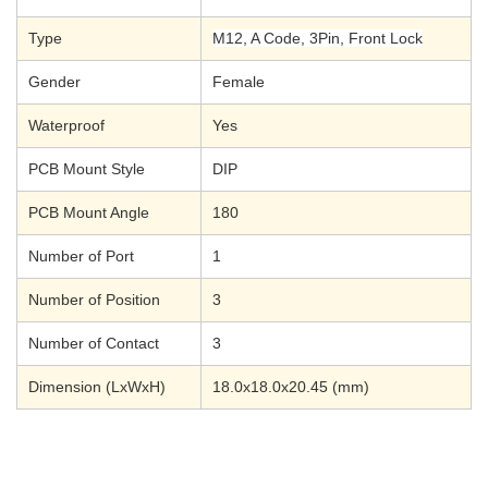
Type
M12, A Code, 3Pin, Front Lock
Gender
Female
Waterproof
Yes
PCB Mount Style
DIP
PCB Mount Angle
180
Number of Port
1
Number of Position
3
Number of Contact
3
Dimension (LxWxH)
18.0x18.0x20.45
(mm)