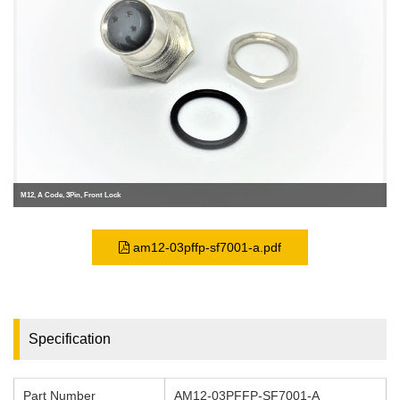
M12, A Code, 3Pin, Front Lock
am12-03pffp-sf7001-a.pdf
Specification
Part Number
AM12-03PFFP-SF7001-A