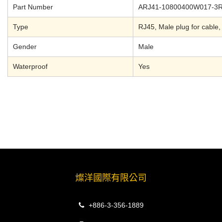
Part Number
ARJ41-10800400W017-3
Type
RJ45, Male plug for cable,
Gender
Male
Waterproof
Yes
燦洋國際有限公司
+886-3-356-1889