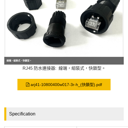
線端，組裝式，快鎖型。
RJ45 防水連接器: 線端，組裝式，快鎖型。
arj41-10800400w017-3r-h_(快鎖型).pdf
Specification