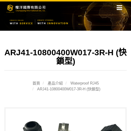
ARJ41-10800400W017-3R-H (快
鎖型)
首頁
產品介紹
Waterproof RJ45
ARJ41-10800400W017-3R-H (快鎖型)