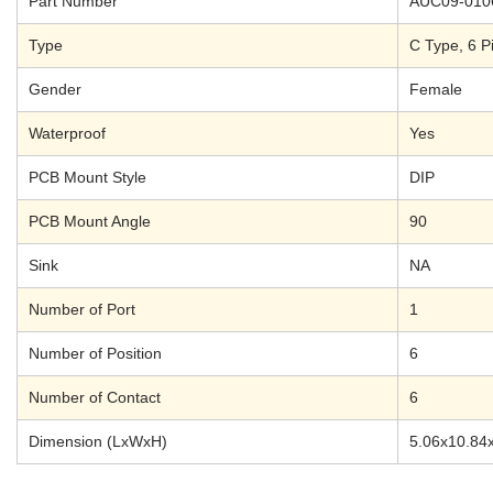
Part Number
AUC09-010
Type
C Type, 6 Pi
Gender
Female
Waterproof
Yes
PCB Mount Style
DIP
PCB Mount Angle
90
Sink
NA
Number of Port
1
Number of Position
6
Number of Contact
6
Dimension (LxWxH)
5.06x10.84