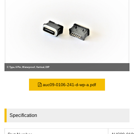
C Type, 6 Pin, Waterproof, Vertical, DIP
auc09-0106-241-d-wp-a.pdf
Specification