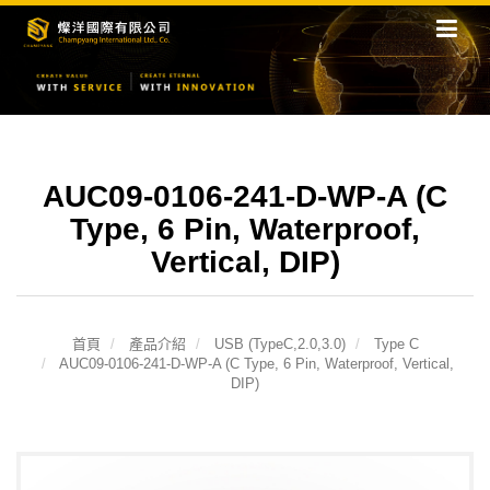
AUC09-0106-241-D-WP-A (C
Type, 6 Pin, Waterproof,
Vertical, DIP)
首頁
產品介紹
USB (TypeC,2.0,3.0)
Type C
AUC09-0106-241-D-WP-A (C Type, 6 Pin, Waterproof, Vertical,
DIP)