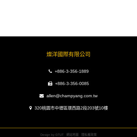
燦洋國際有限公司
+886-3-356-1889
+886-3-356-0085
allen@champyang.com.tw
320桃園市中壢區環西路2段203號10樓
Design by GTUT
網站地圖
隱私權政策