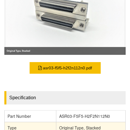
Original Type, Stacked
asr03-f5f5-h2f2n112n0.pdf
Specification
Part Number
ASR03-F5F5-H2F2N112N0
Type
Original Type, Stacked