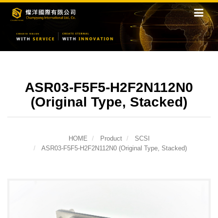
ASR03-F5F5-H2F2N112N0
(Original Type, Stacked)
HOME
Product
SCSI
ASR03-F5F5-H2F2N112N0 (Original Type, Stacked)