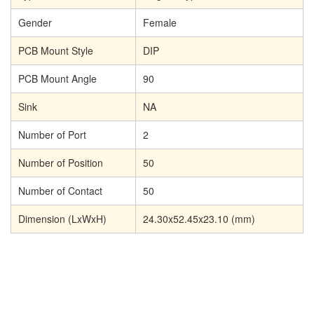
Gender
Female
PCB Mount Style
DIP
PCB Mount Angle
90
Sink
NA
Number of Port
2
Number of Position
50
Number of Contact
50
Dimension (LxWxH)
24.30x52.45x23.10
(mm)