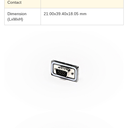
Contact
Dimension
21.00x39.40x18.05 mm
(LxWxH)