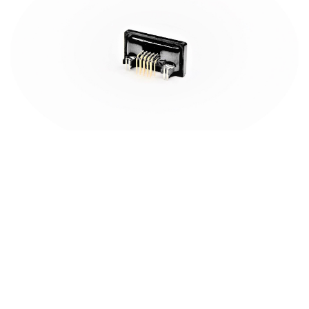
Champyang International Ltd., Co.