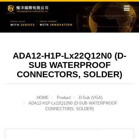
ADA12-H1P-Lx22Q12N0 (D-
SUB WATERPROOF
CONNECTORS, SOLDER)
HOME
Product
D-Sub (VGA)
ADA12-H1P-Lx22Q12N0 (D-SUB WATERPROOF
CONNECTORS, SOLDER)