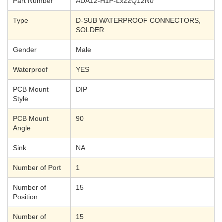
Part Number
ADA12-H1P-Lx22Q12N0
Type
D-SUB WATERPROOF CONNECTORS,
SOLDER
Gender
Male
Waterproof
YES
PCB Mount
DIP
Style
PCB Mount
90
Angle
Sink
NA
Number of Port
1
Number of
15
Position
Number of
15