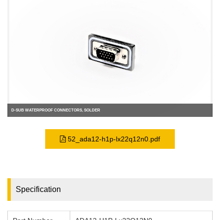
D-SUB WATERPROOF CONNECTORS, SOLDER
52_ada12-h1p-lx22q12n0.pdf
Specification