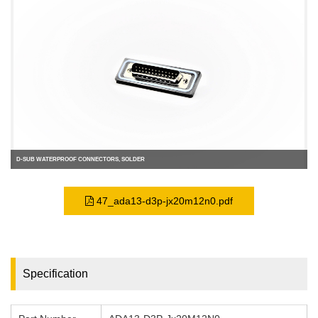
D-SUB WATERPROOF CONNECTORS, SOLDER
47_ada13-d3p-jx20m12n0.pdf
Specification