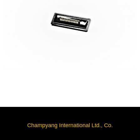
Champyang International Ltd., Co.