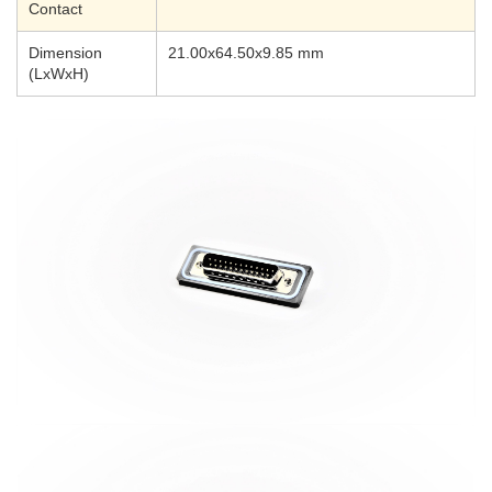
Contact
Dimension
21.00x64.50x9.85 mm
(LxWxH)