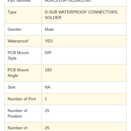
Part Number
ADA13-D3P-Jx20M12N0
Type
D-SUB WATERPROOF CONNECTORS,
SOLDER
Gender
Male
Waterproof
YES
PCB Mount
DIP
Style
PCB Mount
180
Angle
Sink
NA
Number of Port
1
Number of
25
Position
Number of
25