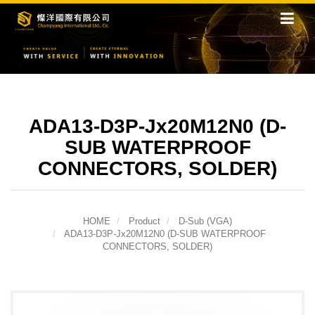
ADA13-D3P-Jx20M12N0 (D-
SUB WATERPROOF
CONNECTORS, SOLDER)
HOME
Product
D-Sub (VGA)
ADA13-D3P-Jx20M12N0 (D-SUB WATERPROOF
CONNECTORS, SOLDER)