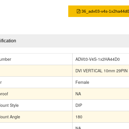
36_adv03-v4s-1x2ha44d0
fication
Number
ADV03-V4S-1x2HA44D0
DVI VERTICAL 10mm 29PIN
r
Female
roof
NA
ount Style
DIP
ount Angle
180
NA