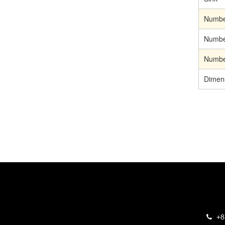
Number
Number
Number
Dimen
+8