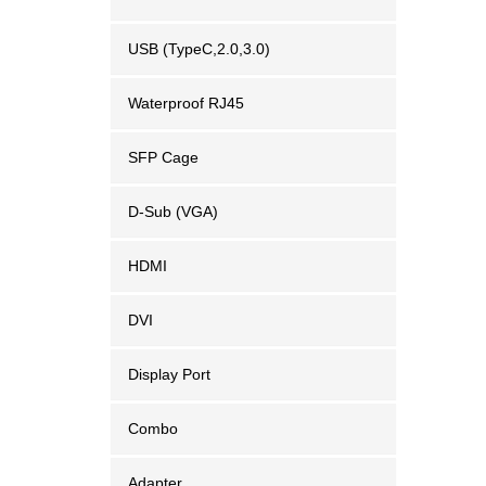
USB (TypeC,2.0,3.0)
Waterproof RJ45
SFP Cage
D-Sub (VGA)
HDMI
DVI
Display Port
Combo
Adapter