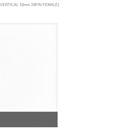
 VERTICAL 10mm 29PIN FEMALE)