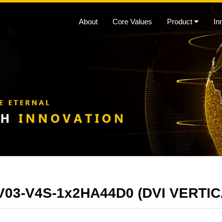
About
Core Values
Product
In
03-V4S-1x2HA44D0 (DVI VERTI