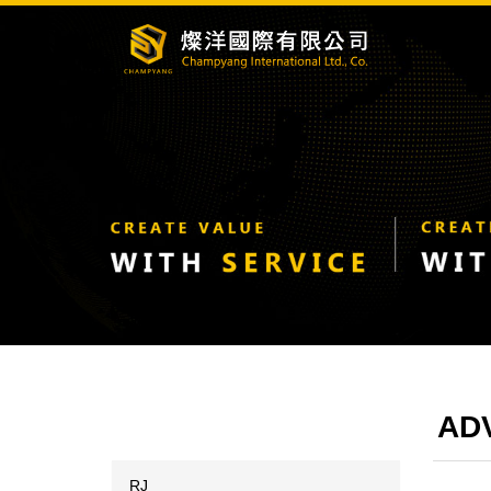
ADV
RJ