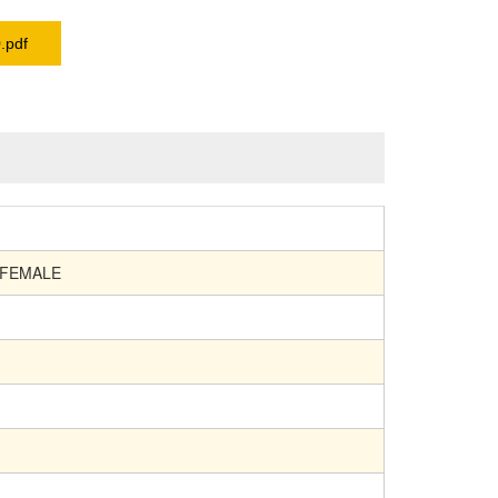
.pdf
 FEMALE