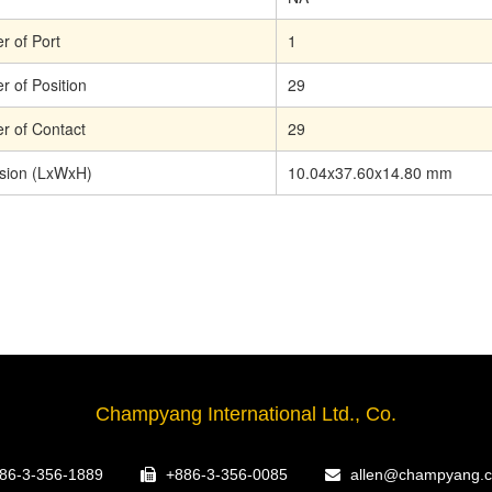
 of Port
1
 of Position
29
 of Contact
29
sion (LxWxH)
10.04x37.60x14.80 mm
Champyang International Ltd., Co.
86-3-356-1889
+886-3-356-0085
allen@champyang.c