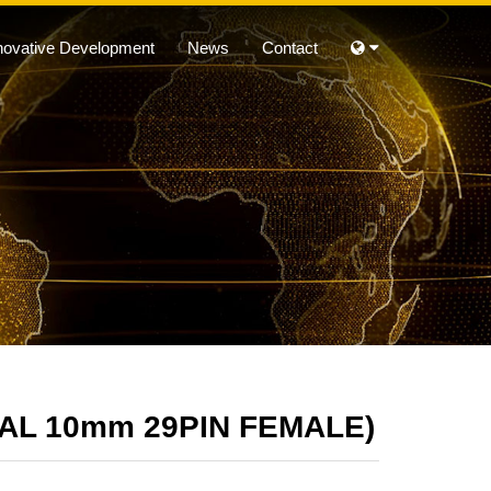
novative Development
News
Contact
CAL 10mm 29PIN FEMALE)