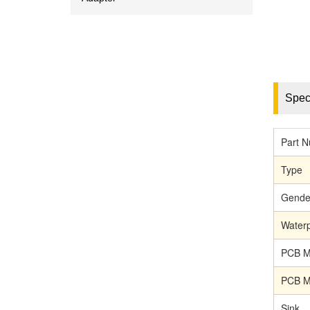
Speci
Part 
Type
Gende
Waterp
PCB M
PCB M
Sink