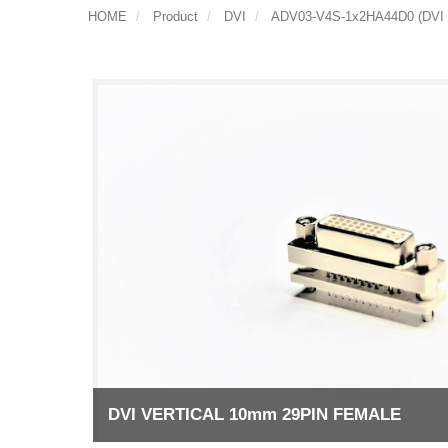
HOME
Product
DVI
ADV03-V4S-1x2HA44D0 (DVI
DVI VERTICAL 10mm 29PIN FEMALE