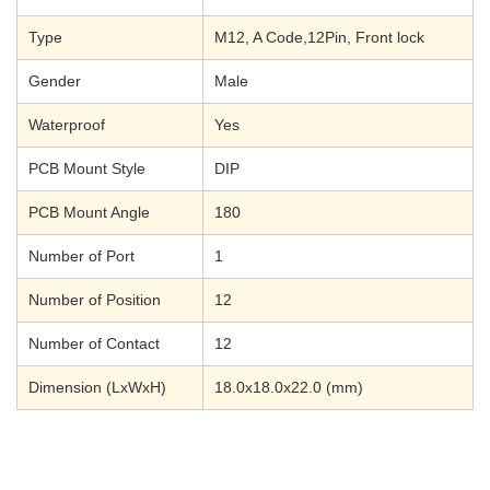
Type
M12, A Code,12Pin, Front lock
Gender
Male
Waterproof
Yes
PCB Mount Style
DIP
PCB Mount Angle
180
Number of Port
1
Number of Position
12
Number of Contact
12
Dimension (LxWxH)
18.0x18.0x22.0 (mm)