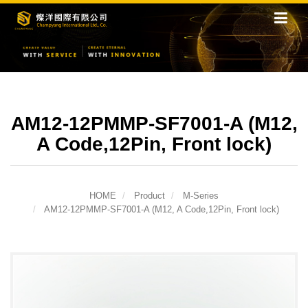
AM12-12PMMP-SF7001-A (M12,
A Code,12Pin, Front lock)
HOME
Product
M-Series
AM12-12PMMP-SF7001-A (M12, A Code,12Pin, Front lock)