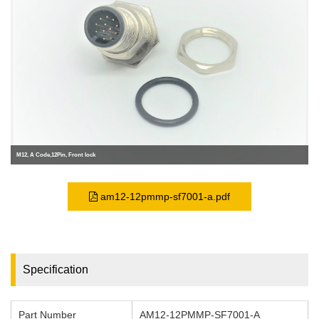
M12, A Code,12Pin, Front lock
am12-12pmmp-sf7001-a.pdf
Specification
Part Number
AM12-12PMMP-SF7001-A