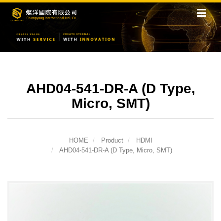
AHD04-541-DR-A (D Type,
Micro, SMT)
HOME
Product
HDMI
AHD04-541-DR-A (D Type, Micro, SMT)