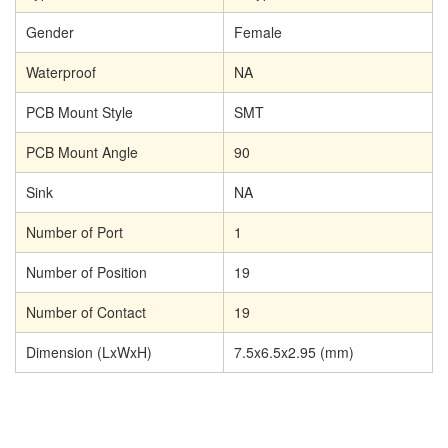
Gender
Female
Waterproof
NA
PCB Mount Style
SMT
PCB Mount Angle
90
Sink
NA
Number of Port
1
Number of Position
19
Number of Contact
19
Dimension (LxWxH)
7.5x6.5x2.95 (mm)