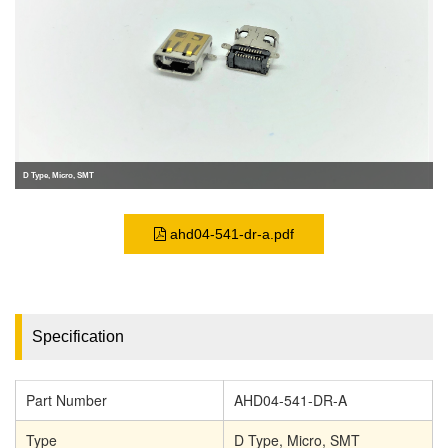
D Type, Micro, SMT
ahd04-541-dr-a.pdf
Specification
Part Number
AHD04-541-DR-A
Type
D Type, Micro, SMT