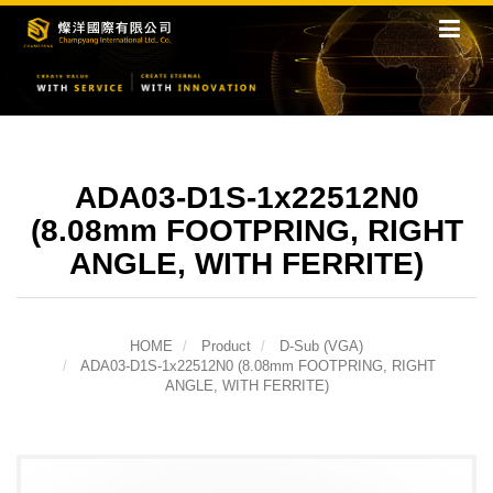
ADA03-D1S-1x22512N0
(8.08mm FOOTPRING, RIGHT
ANGLE, WITH FERRITE)
HOME
Product
D-Sub (VGA)
ADA03-D1S-1x22512N0 (8.08mm FOOTPRING, RIGHT
ANGLE, WITH FERRITE)