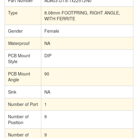
Part Number
ADA03-D1S-1x22512N0
Type
8.08mm FOOTPRING, RIGHT ANGLE,
WITH FERRITE
Gender
Female
Waterproof
NA
PCB Mount
DIP
Style
PCB Mount
90
Angle
Sink
NA
Number of Port
1
Number of
9
Position
Number of
9