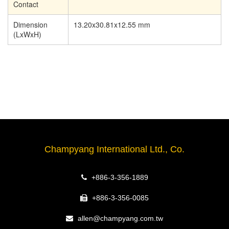
Contact
Dimension
13.20x30.81x12.55 mm
(LxWxH)
Champyang International Ltd., Co.
+886-3-356-1889
+886-3-356-0085
allen@champyang.com.tw