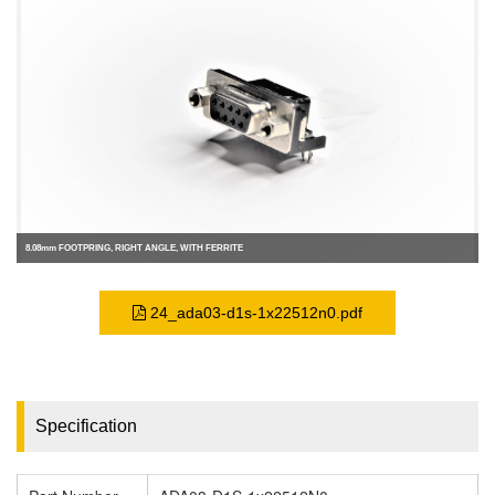
8.08mm FOOTPRING, RIGHT ANGLE, WITH FERRITE
24_ada03-d1s-1x22512n0.pdf
Specification