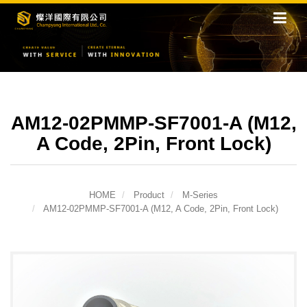
AM12-02PMMP-SF7001-A (M12,
A Code, 2Pin, Front Lock)
HOME
Product
M-Series
AM12-02PMMP-SF7001-A (M12, A Code, 2Pin, Front Lock)