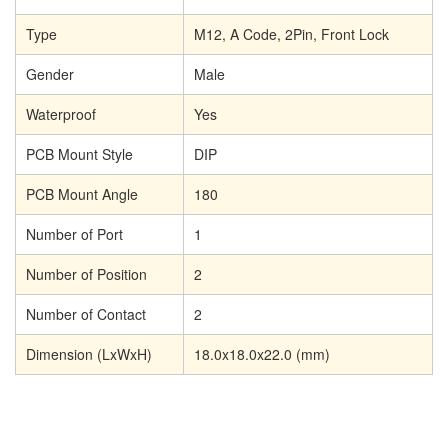
Type
M12, A Code, 2Pin, Front Lock
Gender
Male
Waterproof
Yes
PCB Mount Style
DIP
PCB Mount Angle
180
Number of Port
1
Number of Position
2
Number of Contact
2
Dimension (LxWxH)
18.0x18.0x22.0 (mm)