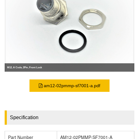
M12, A Code, 2Pin, Front Lock
am12-02pmmp-sf7001-a.pdf
Specification
Part Number
AM12-02PMMP-SF7001-A