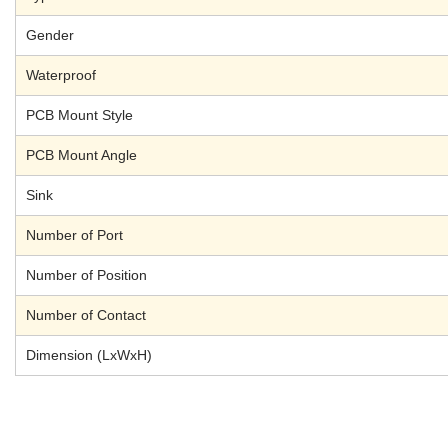
Gender
Waterproof
PCB Mount Style
PCB Mount Angle
Sink
Number of Port
Number of Position
Number of Contact
Dimension (LxWxH)