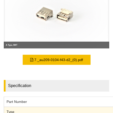
A Type, SMT
7._au209-0104-f43-d2_(0).pdf
Specification
Part Number
Type