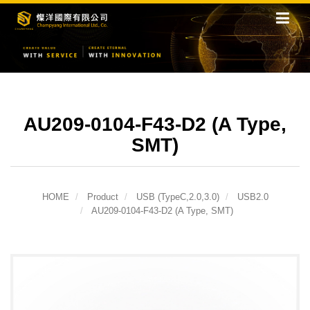
AU209-0104-F43-D2 (A Type,
SMT)
HOME
Product
USB (TypeC,2.0,3.0)
USB2.0
AU209-0104-F43-D2 (A Type, SMT)